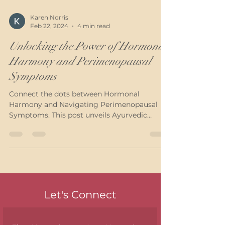
Karen Norris
Feb 22, 2024
4 min read
Unlocking the Power of Hormonal
Harmony and Perimenopausal
Symptoms
Connect the dots between Hormonal
Harmony and Navigating Perimenopausal
Symptoms. This post unveils Ayurvedic
solutions for women...
Let's Connect