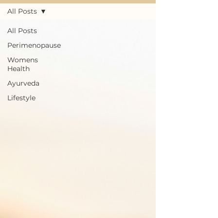
All Posts
All Posts
Perimenopause
Womens
Health
Ayurveda
Lifestyle