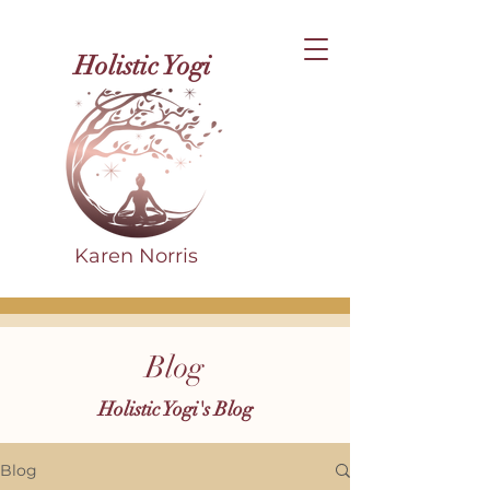
Holistic Yogi
Karen Norris
Blog
Holistic Yogi's Blog
Blog