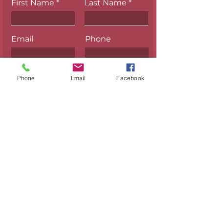
First Name
Last Name
Email
Phone
Phone
Email
Facebook
Submit