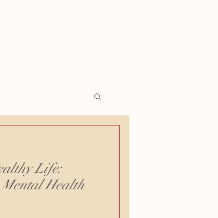
althy Life:
r Mental Health