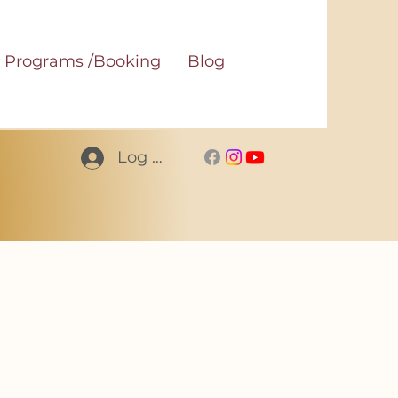
Programs /Booking
Blog
Log In