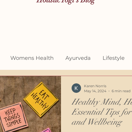
Womens Health
Ayurveda
Lifestyle
Karen Norris
May 14, 2024
6 min read
Healthy Mind, He
Essential Tips fo
and Wellbeing