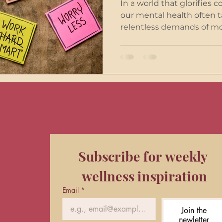
In a world that glorifies c
our mental health often t
relentless demands of mod
Subscribe for weekly 
wellness inspiration
Email
*
Join the
newletter