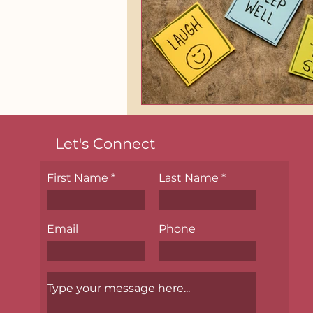
Let's Connect
First Name
Last Name
Email
Phone