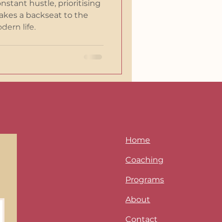
onstant hustle, prioritising
akes a backseat to the
ern life.
Home
Coaching
Programs
About
Contact