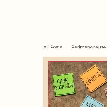
All Posts
Perimenopause