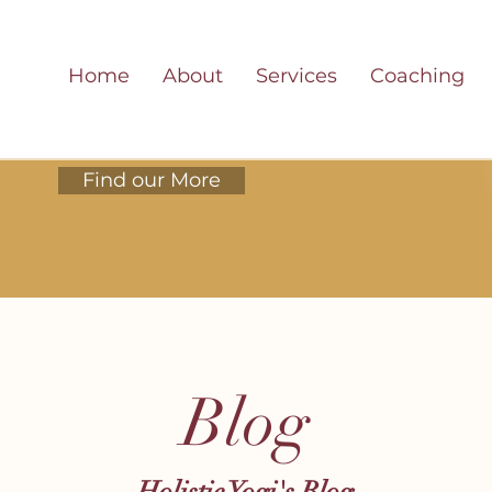
Home
About
Services
Coaching
Find our More
Blog
Holistic Yogi's Blog