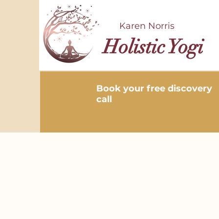
Karen Norris
Holistic Yogi
Book your free discovery
call